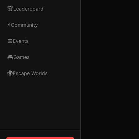
🏆
Leaderboard
⚡
Community
📅
Events
🎮
Games
🌍
Escape Worlds