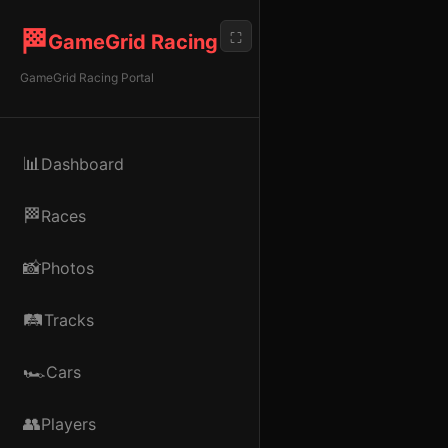
🏁
⛶
GameGrid Racing
GameGrid Racing Portal
📊
Dashboard
🏁
Races
📸
Photos
🛤️
Tracks
🏎️
Cars
👥
Players